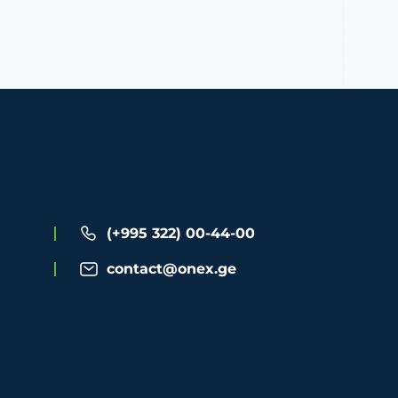
(+995 322) 00-44-00
contact@onex.ge