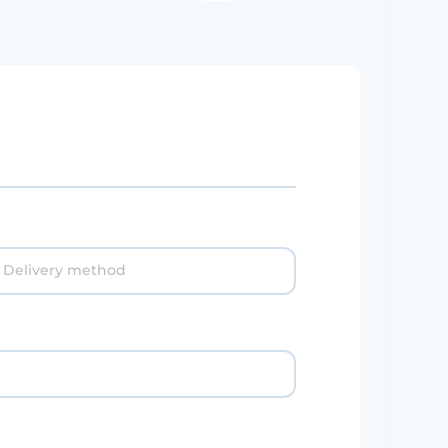
Delivery method