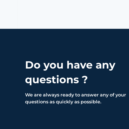
Do you have any
questions ?
We are always ready to answer any of your
questions as quickly as possible.