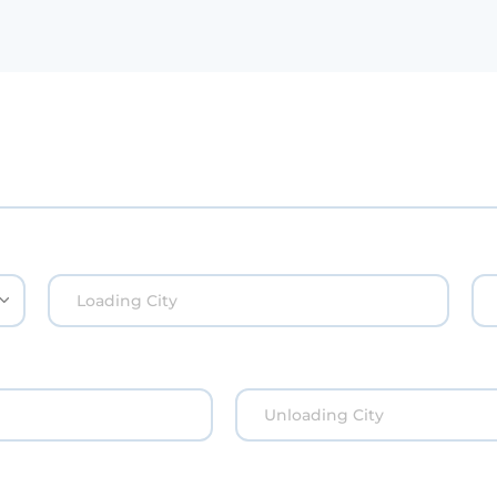
Loading City
Unloading City