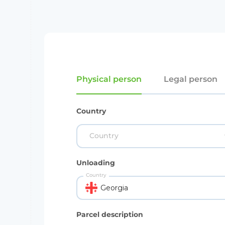
Physical person
Legal person
Country
Country
Unloading
Country
Georgia
Parcel description