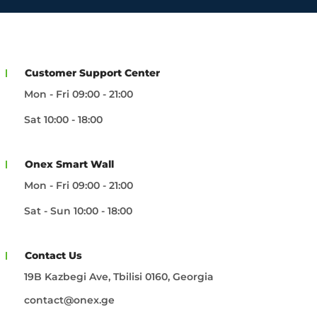
Customer Support Center
Mon - Fri 09:00 - 21:00
Sat 10:00 - 18:00
Onex Smart Wall
Mon - Fri 09:00 - 21:00
Sat - Sun 10:00 - 18:00
Contact Us
19B Kazbegi Ave, Tbilisi 0160, Georgia
contact@onex.ge