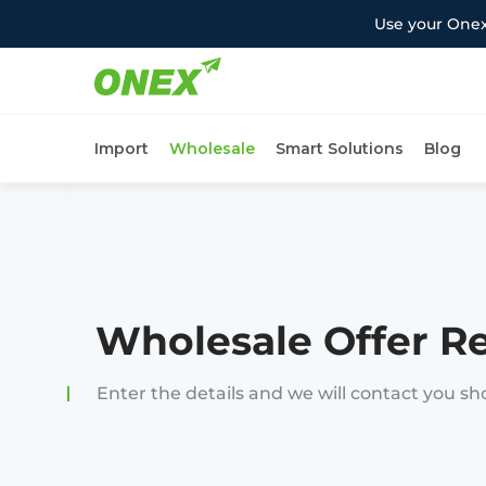
Use your Onex
Import
Wholesale
Smart Solutions
Blog
Wholesale Offer R
Enter the details and we will contact you sh