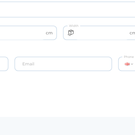
Width
cm
c
Phone
Email