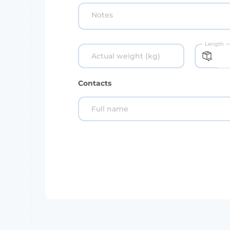
Notes
Length
Actual weight (kg)
Contacts
Full name