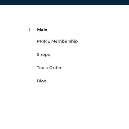
Main
PRIME Membership
Shops
Track Order
Blog