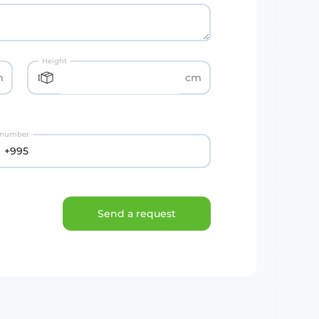
Height
m
cm
 number
Send a request