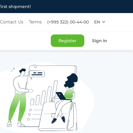
irst shipment!
Contact Us
Terms
(+995 322) 00-44-00
EN
РУ
ქარ
Register
Sign In