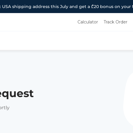
 USA shipping address this July and get a ₾20 bonus on your f
Calculator
Track Order
equest
ortly