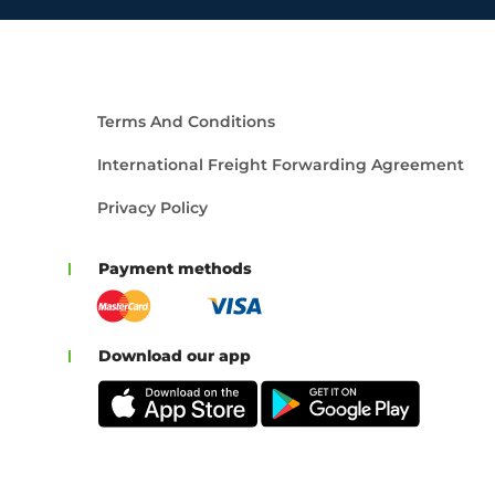
Terms And Conditions
International Freight Forwarding Agreement
Privacy Policy
Payment methods
Download our app