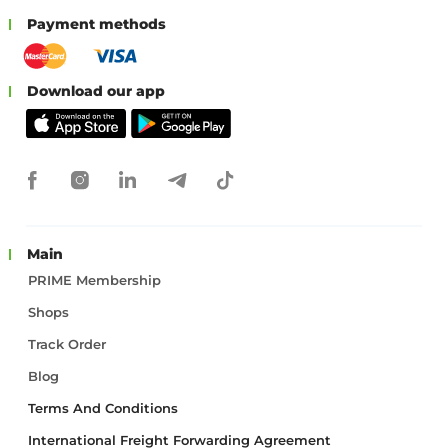
Payment methods
Download our app
Main
PRIME Membership
Shops
Track Order
Blog
Terms And Conditions
International Freight Forwarding Agreement