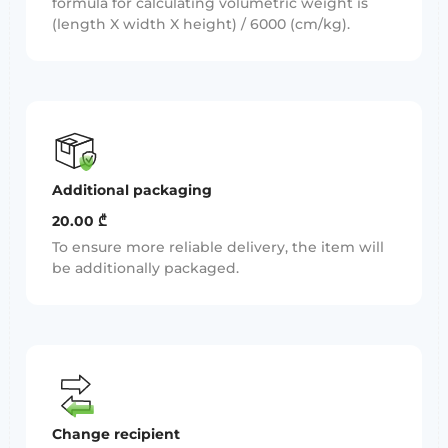
formula for calculating volumetric weight is
(length X width X height) / 6000 (cm/kg).
Additional packaging
20.00 ₾
To ensure more reliable delivery, the item will
be additionally packaged.
Change recipient