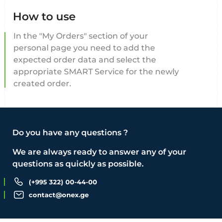
How to use
In the "My Orders" section of your
personal page you need to add the
expected order data and select the
appropriate SMART Service for the newly
created order.
Do you have any questions ?
We are always ready to answer any of your
questions as quickly as possible.
(+995 322) 00-44-00
contact@onex.ge