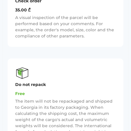
Check order
35.00 ₾
A visual inspection of the parcel will be
performed based on your comments. For
example, the order's model, size, color and the
compliance of other parameters.
Do not repack
Free
The item will not be repackaged and shipped
to Georgia in its factory packaging. When
calculating the shipping cost, the maximum
weight of the cargo's actual and volumetric
weights will be considered. The international