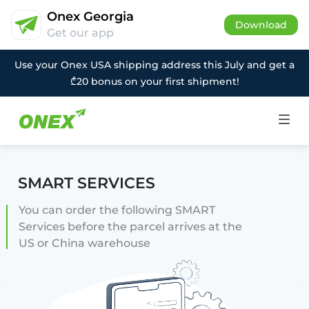
Onex Georgia
Download
Get our app
Use your Onex USA shipping address this July and get a
₾20 bonus on your first shipment!
SMART SERVICES
You can order the following SMART
Services before the parcel arrives at the
US or China warehouse