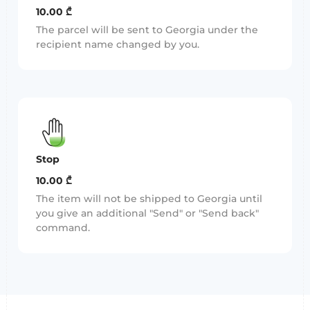
10.00 ₾
The parcel will be sent to Georgia under the
recipient name changed by you.
Stop
10.00 ₾
The item will not be shipped to Georgia until
you give an additional "Send" or "Send back"
command.