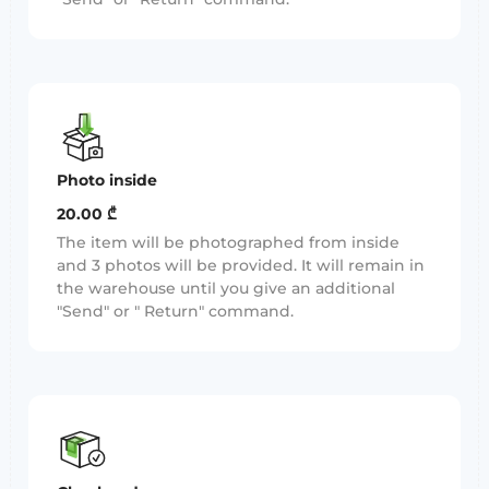
Photo inside
20.00 ₾
The item will be photographed from inside
and 3 photos will be provided. It will remain in
the warehouse until you give an additional
"Send" or " Return" command.