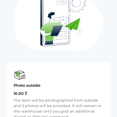
Photo outside
10.00 ₾
The item will be photographed from outside
and 2 photos will be provided. It will remain in
the warehouse until you give an additional
"Send" or "Return" command.