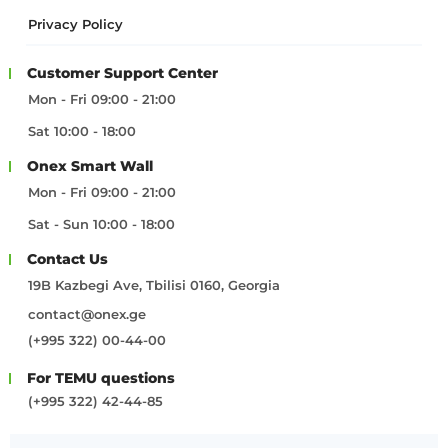
Privacy Policy
Customer Support Center
Mon - Fri 09:00 - 21:00
Sat 10:00 - 18:00
Onex Smart Wall
Mon - Fri 09:00 - 21:00
Sat - Sun 10:00 - 18:00
Contact Us
19B Kazbegi Ave, Tbilisi 0160, Georgia
contact@onex.ge
(+995 322) 00-44-00
For TEMU questions
(+995 322) 42-44-85